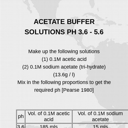
ACETATE BUFFER
SOLUTIONS PH 3.6 - 5.6
Make up the following solutions
(1) 0.1M acetic acid
(2) 0.1M sodium acetate (tri-hydrate)
(13.6g / l)
Mix in the following proportions to get the
required ph [Pearse 1980]
Vol. of 0.1M acetic
Vol. of 0.1M sodium
ph
acid
acetate
3.6
185 mls
15 mls