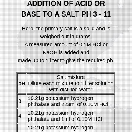
ADDITION OF ACID OR
BASE TO A SALT PH 3 - 11
Here, the primary salt is a solid and is
weighed out in grams.
A measured amount of 0.1M HCl or
NaOH is added and
made up to 1 liter to give the required ph.
4
Salt mixture
pH
Dilute each mixture to 1 liter solution
with distilled water
10.21g potassium hydrogen
3
phthalate and 223ml of 0.10M HCl
10.21g potassium hydrogen
4
phthalate and 1ml of 0.10M HCl
10.21g potassium hydrogen