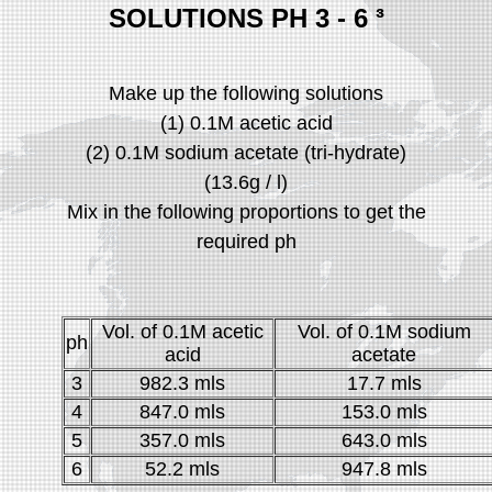
SOLUTIONS PH 3 - 6
³
Make up the following solutions
(1) 0.1M acetic acid
(2) 0.1M sodium acetate (tri-hydrate)
(13.6g / l)
Mix in the following proportions to get the
required ph
Vol. of 0.1M acetic
Vol. of 0.1M sodium
ph
acid
acetate
3
982.3 mls
17.7 mls
4
847.0 mls
153.0 mls
5
357.0 mls
643.0 mls
6
52.2 mls
947.8 mls