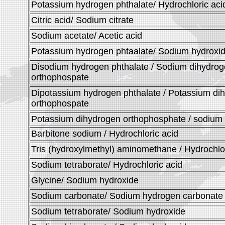
Potassium hydrogen phthalate/ Hydrochloric aci
Citric acid/ Sodium citrate
Sodium acetate/ Acetic acid
Potassium hydrogen phtaalate/ Sodium hydroxi
Disodium hydrogen phthalate / Sodium dihydro
orthophospate
Dipotassium hydrogen phthalate / Potassium di
orthophospate
Potassium dihydrogen orthophosphate / sodium
Barbitone sodium / Hydrochloric acid
Tris (hydroxylmethyl) aminomethane / Hydrochlor
Sodium tetraborate/ Hydrochloric acid
Glycine/ Sodium hydroxide
Sodium carbonate/ Sodium hydrogen carbonate
Sodium tetraborate/ Sodium hydroxide