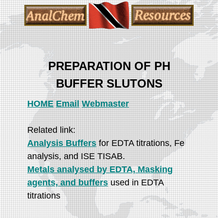
PREPARATION OF PH
BUFFER SLUTONS
HOME
Email
Webmaster
Related link:
Analysis Buffers
for EDTA titrations, Fe
analysis, and ISE TISAB.
Metals analysed by EDTA, Masking
agents, and buffers
used in EDTA
titrations