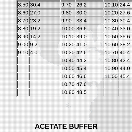
8.50
30.4
9.70
26.2
10.10
24.4
8.60
27.0
9.80
30.0
10.20
27.6
8.70
23.2
9.90
33.4
10.30
30.4
8.80
19.2
10.00
36.6
10.40
33.0
8.90
14.2
10.10
39.0
10.50
35.6
9.00
9.2
10.20
41.0
10.60
38.2
9.10
4.0
10.30
42.6
10.70
40.4
10.40
44.2
10.80
42.4
10.50
45.4
10.90
44.0
10.60
46.6
11.00
45.4
10.70
47.6
10.80
48.5
ACETATE BUFFER