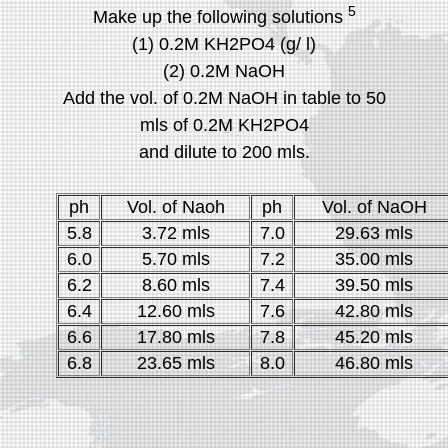
5
Make up the following solutions
(1) 0.2M KH2PO4 (g/ l)
(2) 0.2M NaOH
Add the vol. of 0.2M NaOH in table to 50
mls of 0.2M KH2PO4
and dilute to 200 mls.
ph
Vol. of Naoh
ph
Vol. of NaOH
5.8
3.72 mls
7.0
29.63 mls
6.0
5.70 mls
7.2
35.00 mls
6.2
8.60 mls
7.4
39.50 mls
6.4
12.60 mls
7.6
42.80 mls
6.6
17.80 mls
7.8
45.20 mls
6.8
23.65 mls
8.0
46.80 mls