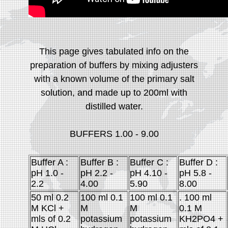
This page gives tabulated info on the
preparation of buffers by mixing adjusters
with a known volume of the primary salt
solution, and made up to 200ml with
distilled water.
BUFFERS 1.00 - 9.00
Buffer A :
Buffer B :
Buffer C :
Buffer D :
pH 1.0 -
pH 2.2 -
pH 4.10 -
pH 5.8 -
2.2
4.00
5.90
8.00
50 ml 0.2
100 ml 0.1
100 ml 0.1
. 100 ml
M KCl +
M
M
0.1 M
mls of 0.2
potassium
potassium
KH2PO4 +