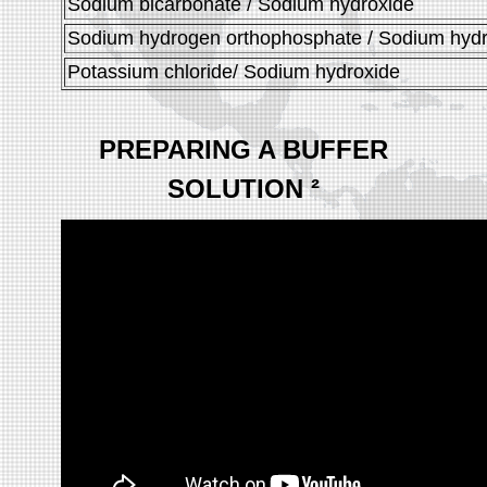
Sodium bicarbonate / Sodium hydroxide
Sodium hydrogen orthophosphate / Sodium hyd
Potassium chloride/ Sodium hydroxide
PREPARING A BUFFER
SOLUTION
²