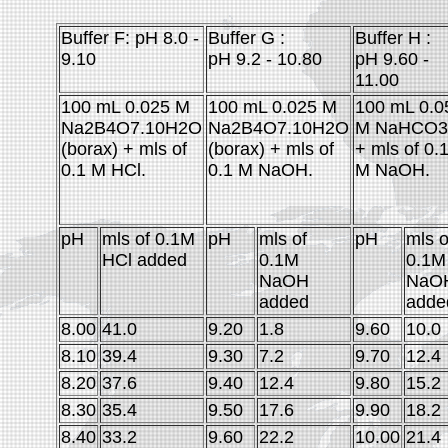
Buffer F: pH 8.0 -
Buffer G :
Buffer H :
9.10
pH 9.2 - 10.80
pH 9.60 -
11.00
100 mL 0.025 M
100 mL 0.025 M
100 mL 0.0
Na2B4O7.10H2O
Na2B4O7.10H2O
M NaHCO3
(borax) + mls of
(borax) + mls of
+ mls of 0.
0.1 M HCl.
0.1 M NaOH.
M NaOH.
pH
mls of 0.1M
pH
mls of
pH
mls o
HCl added
0.1M
0.1M
NaOH
NaO
added
adde
8.00
41.0
9.20
1.8
9.60
10.0
8.10
39.4
9.30
7.2
9.70
12.4
8.20
37.6
9.40
12.4
9.80
15.2
8.30
35.4
9.50
17.6
9.90
18.2
8.40
33.2
9.60
22.2
10.00
21.4