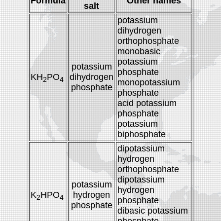
Formula
Other names
salt
potassium
dihydrogen
orthophosphate
monobasic
potassium
potassium
phosphate
KH
PO
dihydrogen
2
4
monopotassium
phosphate
phosphate
acid potassium
phosphate
potassium
biphosphate
dipotassium
hydrogen
orthophosphate
dipotassium
potassium
hydrogen
K
HPO
hydrogen
2
4
phosphate
phosphate
dibasic potassium