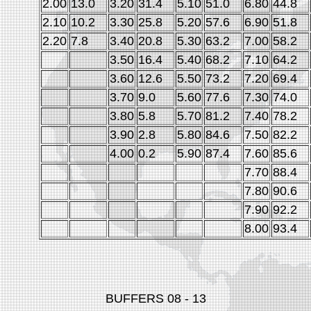
2.00
13.0
3.20
31.4
5.10
51.0
6.80
44.8
2.10
10.2
3.30
25.8
5.20
57.6
6.90
51.8
2.20
7.8
3.40
20.8
5.30
63.2
7.00
58.2
3.50
16.4
5.40
68.2
7.10
64.2
3.60
12.6
5.50
73.2
7.20
69.4
3.70
9.0
5.60
77.6
7.30
74.0
3.80
5.8
5.70
81.2
7.40
78.2
3.90
2.8
5.80
84.6
7.50
82.2
4.00
0.2
5.90
87.4
7.60
85.6
7.70
88.4
7.80
90.6
7.90
92.2
8.00
93.4
BUFFERS 08 - 13