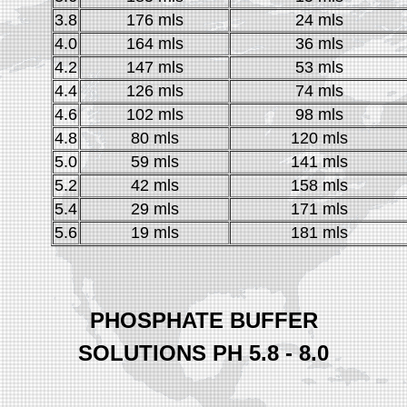
3.8
176 mls
24 mls
4.0
164 mls
36 mls
4.2
147 mls
53 mls
4.4
126 mls
74 mls
4.6
102 mls
98 mls
4.8
80 mls
120 mls
5.0
59 mls
141 mls
5.2
42 mls
158 mls
5.4
29 mls
171 mls
5.6
19 mls
181 mls
PHOSPHATE BUFFER
SOLUTIONS PH 5.8 - 8.0