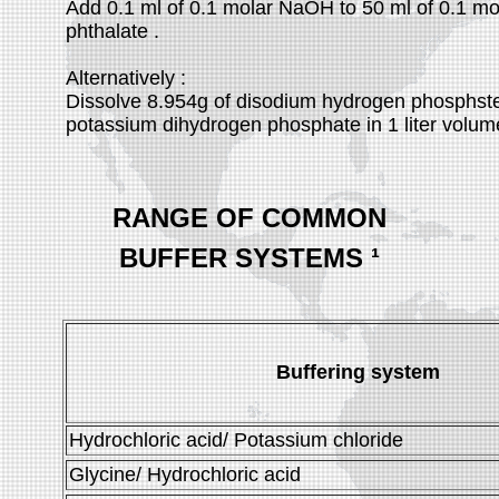
Add 0.1 ml of 0.1 molar NaOH to 50 ml of 0.1 m
phthalate .
Alternatively :
Dissolve 8.954g of disodium hydrogen phosphst
potassium dihydrogen phosphate in 1 liter volume 
RANGE OF COMMON
BUFFER SYSTEMS
¹
Buffering system
Hydrochloric acid/ Potassium chloride
Glycine/ Hydrochloric acid