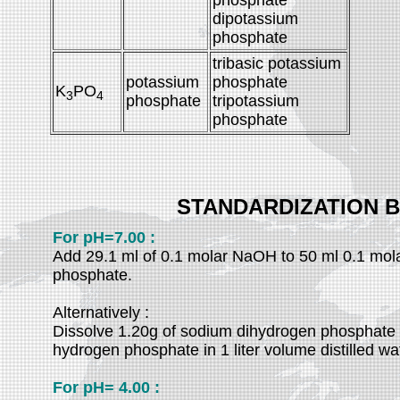
phosphate
dipotassium
phosphate
tribasic potassium
potassium
phosphate
K
PO
3
4
phosphate
tripotassium
phosphate
STANDARDIZATION 
For pH=7.00 :
Add 29.1 ml of 0.1 molar NaOH to 50 ml 0.1 mol
phosphate.
Alternatively :
Dissolve 1.20g of sodium dihydrogen phosphate 
hydrogen phosphate in 1 liter volume distilled wa
For pH= 4.00 :