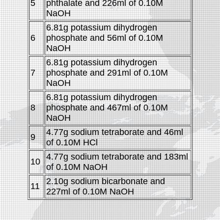
5
phthalate and 226ml of 0.10M
NaOH
6.81g potassium dihydrogen
6
phosphate and 56ml of 0.10M
NaOH
6.81g potassium dihydrogen
7
phosphate and 291ml of 0.10M
NaOH
6.81g potassium dihydrogen
8
phosphate and 467ml of 0.10M
NaOH
4.77g sodium tetraborate and 46ml
9
of 0.10M HCl
4.77g sodium tetraborate and 183ml
10
of 0.10M NaOH
2.10g sodium bicarbonate and
11
227ml of 0.10M NaOH