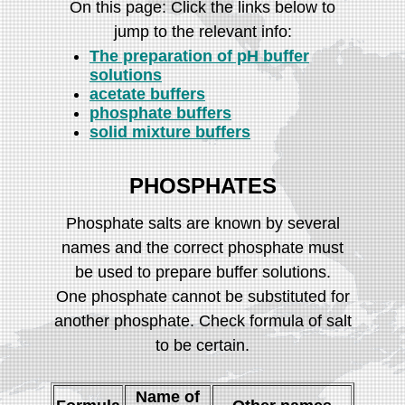
On this page: Click the links below to
jump to the relevant info:
The preparation of pH buffer
solutions
acetate buffers
phosphate buffers
solid mixture buffers
PHOSPHATES
Phosphate salts are known by several
names and the correct phosphate must
be used to prepare buffer solutions.
One phosphate cannot be substituted for
another phosphate. Check formula of salt
to be certain.
Name of