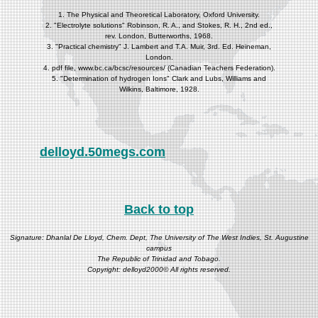
1. The Physical and Theoretical Laboratory, Oxford University.
2. "Electrolyte solutions" Robinson, R. A., and Stokes, R. H., 2nd ed.,
rev. London, Butterworths, 1968.
3. "Practical chemistry" J. Lambert and T.A. Muir, 3rd. Ed. Heineman,
London.
4. pdf file, www.bc.ca/bcsc/resources/ (Canadian Teachers Federation).
5. "Determination of hydrogen Ions" Clark and Lubs, Williams and
Wilkins, Baltimore, 1928.
delloyd.50megs.com
Back to top
Signature: Dhanlal De Lloyd, Chem. Dept, The University of The West Indies, St. Augustine
campus
The Republic of Trinidad and Tobago.
Copyright: delloyd2000© All rights reserved.