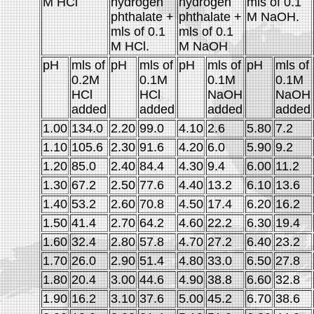
M HCl
hydrogen
hydrogen
mls of 0.1
phthalate +
phthalate +
M NaOH.
mls of 0.1
mls of 0.1
M HCl.
M NaOH
pH
mls of
pH
mls of
pH
mls of
pH
mls of
0.2M
0.1M
0.1M
0.1M
HCl
HCl
NaOH
NaOH
added
added
added
added
1.00
134.0
2.20
99.0
4.10
2.6
5.80
7.2
1.10
105.6
2.30
91.6
4.20
6.0
5.90
9.2
1.20
85.0
2.40
84.4
4.30
9.4
6.00
11.2
1.30
67.2
2.50
77.6
4.40
13.2
6.10
13.6
1.40
53.2
2.60
70.8
4.50
17.4
6.20
16.2
1.50
41.4
2.70
64.2
4.60
22.2
6.30
19.4
1.60
32.4
2.80
57.8
4.70
27.2
6.40
23.2
1.70
26.0
2.90
51.4
4.80
33.0
6.50
27.8
1.80
20.4
3.00
44.6
4.90
38.8
6.60
32.8
1.90
16.2
3.10
37.6
5.00
45.2
6.70
38.6